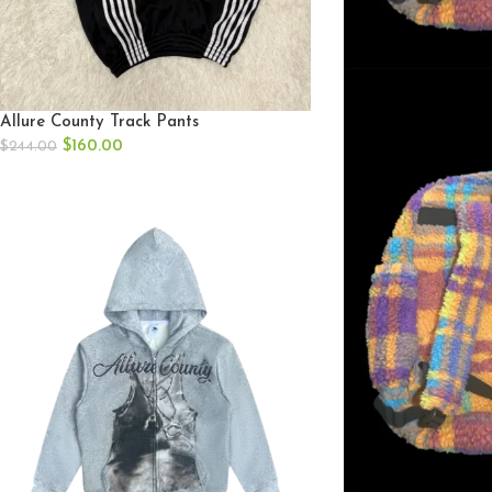
Allure County Track Pants
$
160.00
$
244.00