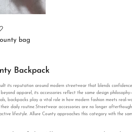
county bag
unty Backpack
ilt its reputation around modern streetwear that blends confidence
beyond apparel, its accessories reflect the same design philosophy—c
ls, backpacks play a vital role in how modern fashion meets real-wor
n their daily routine.Streetwear accessories are no longer afterthoug
active lifestyle. Allure County approaches this category with the sam