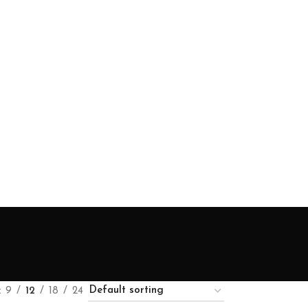
9
12
18
24