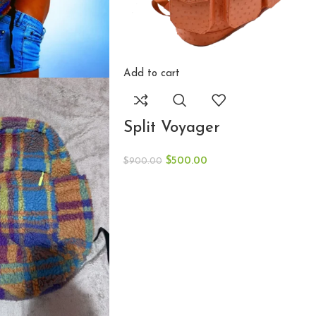
Add to cart
Split Voyager
$
500.00
$
900.00