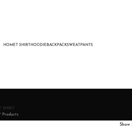
HOME
T SHIRT
HOODIE
BACKPACK
SWEATPANTS
T SHIRT
7 Products
Show