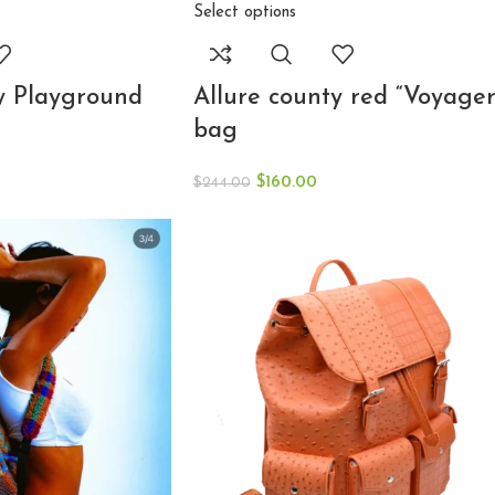
Select options
Allure county red “Voyager
y Playground
bag
$
160.00
$
244.00