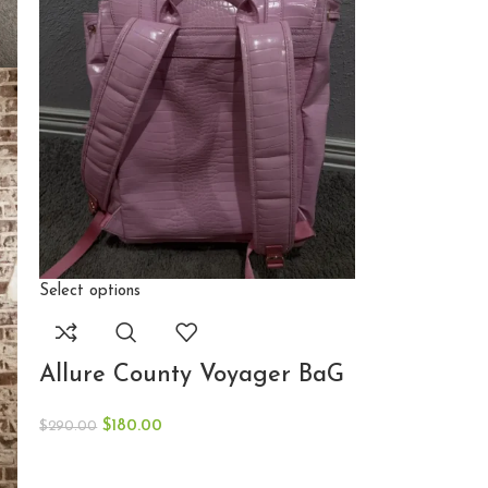
Select options
Allure County Voyager BaG
$
180.00
$
290.00