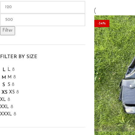
-36%
-38%
-34%
Filter
FILTER BY SIZE
L
8
L
M
8
M
S
8
S
XS
8
XS
XL
8
XXL
8
XXXL
8