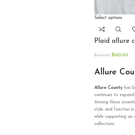
Select options
Plaid allure 
$
160.00
$
244.00
Allure Co
Allure County
has bu
continues to expand 
Among these essentia
style and function i
while supporting an 
collections.