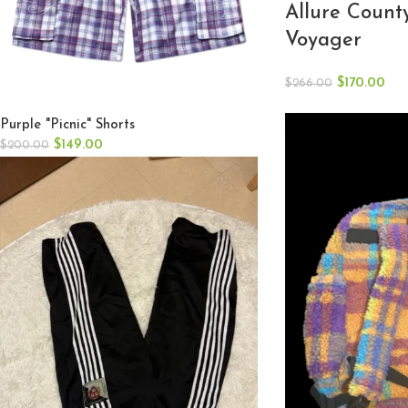
Allure Count
Voyager
$
170.00
$
266.00
Purple "Picnic" Shorts
$
149.00
$
200.00