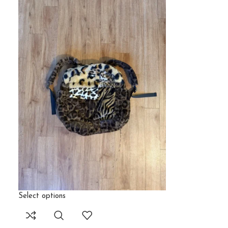
Select options