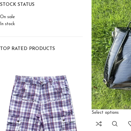
STOCK STATUS
On sale
In stock
TOP RATED PRODUCTS
Select options