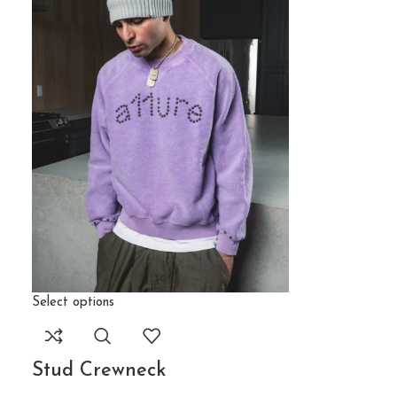
Select options
Stud Crewneck