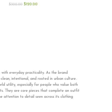
$
120.00
$
300.00
 with everyday practicality. As the brand
lean, intentional, and rooted in urban culture.
ld utility, especially for people who value both
hts. They are core pieces that complete an outfit
e attention to detail seen across its clothing