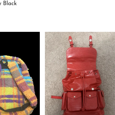
y Black