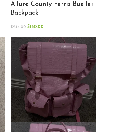
Allure County Ferris Bueller
Backpack
$
160.00
$
244.00