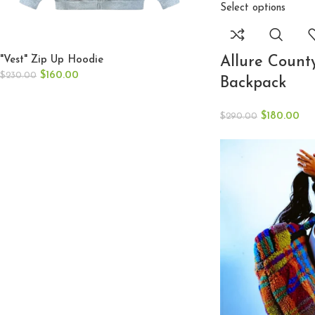
Select options
Allure Count
"Vest" Zip Up Hoodie
$
160.00
$
230.00
Backpack
$
180.00
$
290.00