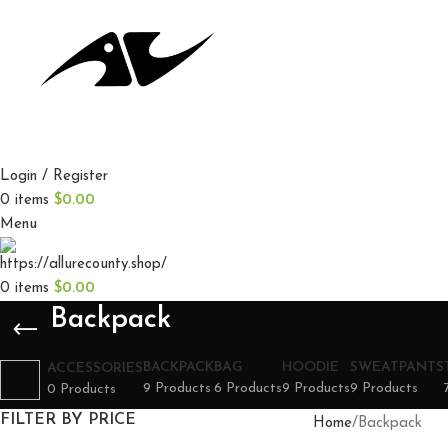
Login / Register
0
items
$
0.00
Menu
0
items
$
0.00
Backpack
BACKPACK
BAG
HOODIE
SWEATPANTS
ACCESSORIES
9 Products
6 Products
9 Products
9 Products
0 Products
FILTER BY PRICE
Home
Backpack