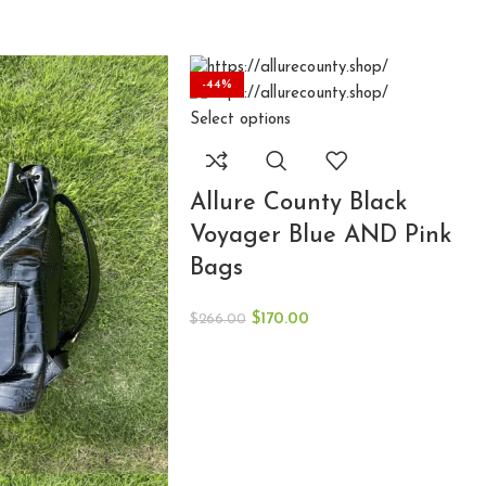
-44%
-36%
-34%
Select options
Allure County Black
Voyager Blue AND Pink
Bags
$
170.00
$
266.00