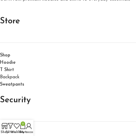
Store
Shop
Hoodie
T Shirt
Backpack
Sweatpants
Security
0
Shop
Filters
Wishlist
Cart
My account
About Us