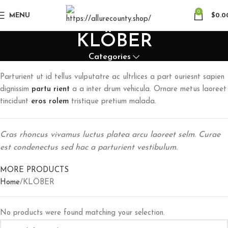
0
MENU
$
0.0
KLÖBER
Categories
Parturient ut id tellus vulputatre ac ultrlices a part ouriesnt sapien
dignissim
partu rient
a a inter drum vehicula. Ornare metus laoreet
tincidunt
eros rolem
tristique pretium malada.
Cras rhoncus vivamus luctus platea arcu laoreet selm. Curae
est condenectus sed hac a parturient vestibulum.
MORE PRODUCTS
Home
KLÖBER
No products were found matching your selection.