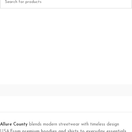
Allure County
blends modern streetwear with timeless design
USA.
From premium hoodies and shirts to everyday essentials